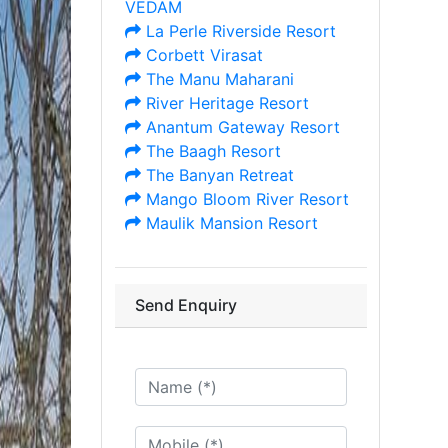
VEDAM
La Perle Riverside Resort
Corbett Virasat
The Manu Maharani
River Heritage Resort
Anantum Gateway Resort
The Baagh Resort
The Banyan Retreat
Mango Bloom River Resort
Maulik Mansion Resort
Send Enquiry