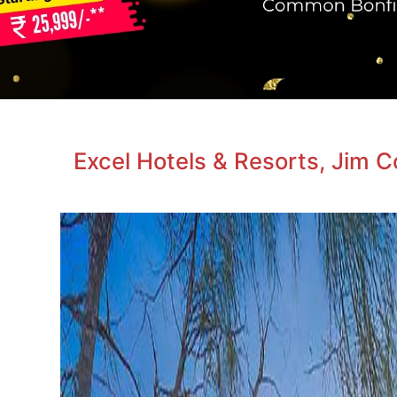
Excel Hotels & Resorts, Jim 