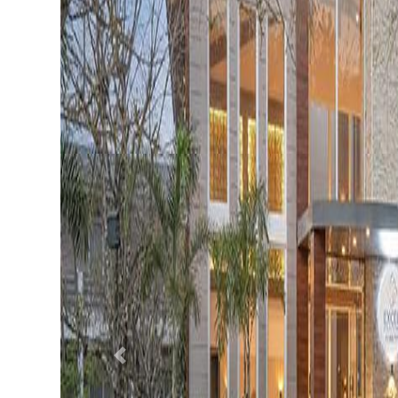
Previous