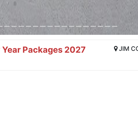
w Year Packages 2027
JIM C