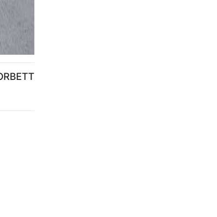
ORBETT