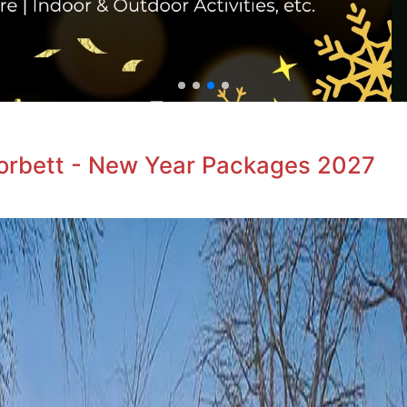
Corbett - New Year Packages 2027