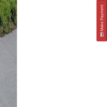
Make Payment