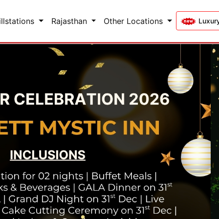
illstations
Rajasthan
Other Locations
Luxur