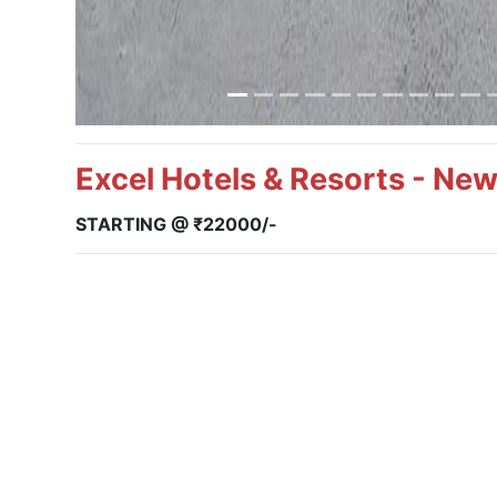
Excel Hotels & Resorts - Ne
STARTING @ ₹22000/-
Package: Per Room for 2 Nights & 3 Days
Deluxe Room:
INR 22,000/-
Extra Adult/Child Policy:
Child Below 06 Yrs.
will be Complimentary
Extra Child (06 – 11 Yrs.):
25% of the package cost
Extra Adult (12 Yrs. & Above)
35% of the package cost
**Note:
Taxes are applicable as per the Govt. rules.