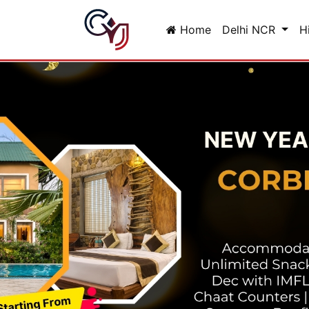
Home
Delhi NCR
H