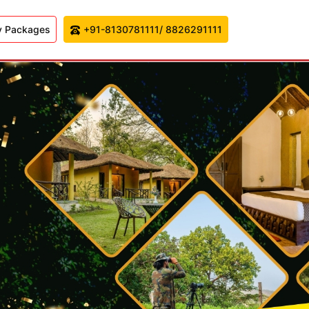
y Packages
+91-8130781111/ 8826291111