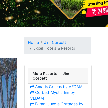
Home
Jim Corbett
Excel Hotels & Resorts
More Resorts in Jim
Corbett
Amaris Greens by VEDAM
Corbett Mystic Inn by
VEDAM
Bijrani Jungle Cottages by