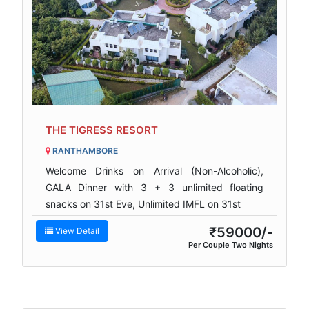
THE TIGRESS RESORT
RANTHAMBORE
Welcome Drinks on Arrival (Non-Alcoholic),
GALA Dinner with 3 + 3 unlimited floating
snacks on 31st Eve, Unlimited IMFL on 31st
₹59000/-
View Detail
Per Couple Two Nights