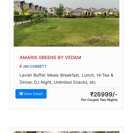
AMARIS GREENS BY VEDAM
JIM CORBETT
Lavish Buffet Meals Breakfast, Lunch, Hi-Tea &
Dinner, DJ Night, Unlimited Snacks, etc
₹26999/-
View Detail
Per Couple Two Nights