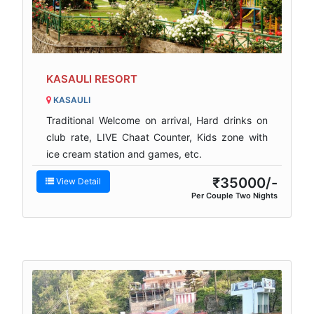
KASAULI RESORT
KASAULI
Traditional Welcome on arrival, Hard drinks on
club rate, LIVE Chaat Counter, Kids zone with
ice cream station and games, etc.
₹35000/-
View Detail
Per Couple Two Nights