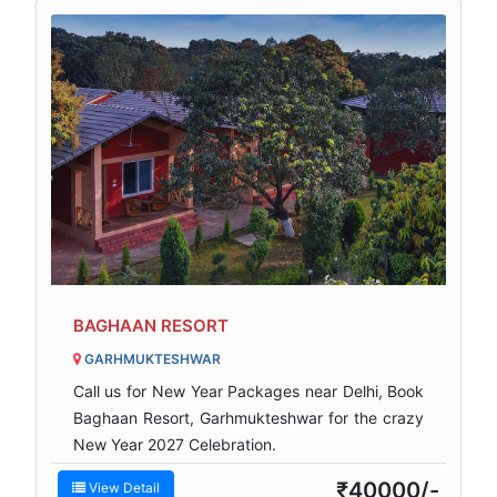
BAGHAAN RESORT
GARHMUKTESHWAR
Call us for New Year Packages near Delhi, Book
Baghaan Resort, Garhmukteshwar for the crazy
New Year 2027 Celebration.
₹40000/-
View Detail