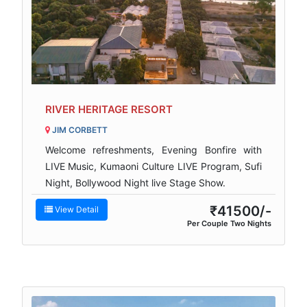
RIVER HERITAGE RESORT
JIM CORBETT
Welcome refreshments, Evening Bonfire with
LIVE Music, Kumaoni Culture LIVE Program, Sufi
Night, Bollywood Night live Stage Show.
₹41500/-
View Detail
Per Couple Two Nights