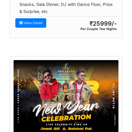
Snacks, Gala Dinner, DJ with Dance Floor, Prize
& Surprise, etc
₹25999/-
View Detail
Per Couple Two Nights