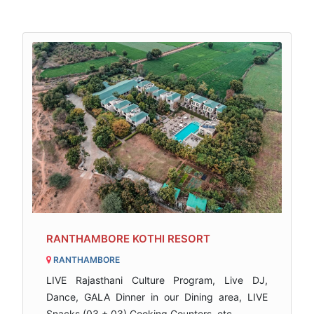
RANTHAMBORE KOTHI RESORT
RANTHAMBORE
LIVE Rajasthani Culture Program, Live DJ,
Dance, GALA Dinner in our Dining area, LIVE
Snacks (03 + 03) Cooking Counters, etc..