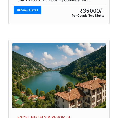
₹35000/-
View Detail
Per Couple Two Nights
EXCEL HOTELS & RESORTS