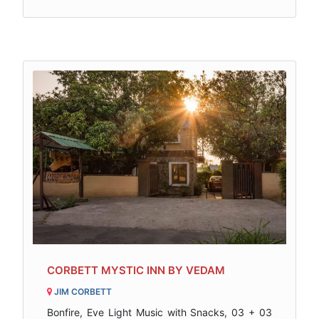
CORBETT MYSTIC INN BY VEDAM
JIM CORBETT
Bonfire, Eve Light Music with Snacks, 03 + 03