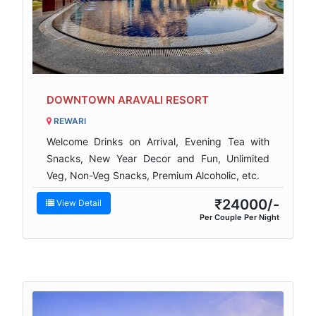
DOWNTOWN ARAVALI RESORT
REWARI
Welcome Drinks on Arrival, Evening Tea with
Snacks, New Year Decor and Fun, Unlimited
Veg, Non-Veg Snacks, Premium Alcoholic, etc.
₹24000/-
View Detail
Per Couple Per Night