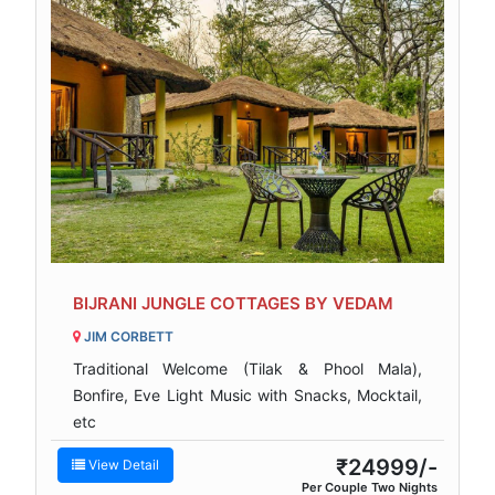
BIJRANI JUNGLE COTTAGES BY VEDAM
JIM CORBETT
Traditional Welcome (Tilak & Phool Mala),
Bonfire, Eve Light Music with Snacks, Mocktail,
etc
₹24999/-
View Detail
Per Couple Two Nights