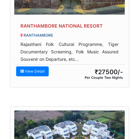
RANTHAMBORE NATIONAL RESORT
RANTHAMBORE
Rajasthani Folk Cultural Programme, Tiger
Documentary Screening, Folk Music Assured
Souvenir on Departure, etc...
₹27500/-
View Detail
Per Couple Two Nights