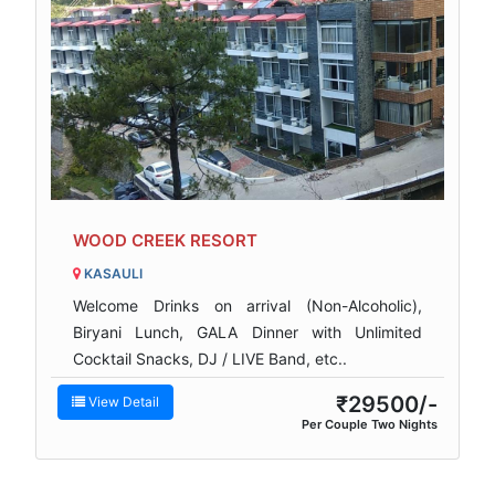
WOOD CREEK RESORT
KASAULI
Welcome Drinks on arrival (Non-Alcoholic),
Biryani Lunch, GALA Dinner with Unlimited
Cocktail Snacks, DJ / LIVE Band, etc..
₹29500/-
View Detail
Per Couple Two Nights