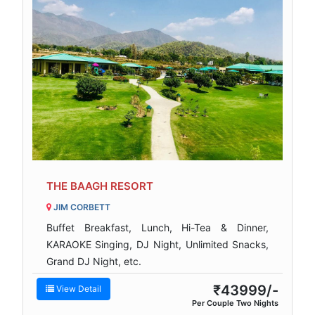
THE BAAGH RESORT
JIM CORBETT
Buffet Breakfast, Lunch, Hi-Tea & Dinner,
KARAOKE Singing, DJ Night, Unlimited Snacks,
Grand DJ Night, etc.
₹43999/-
View Detail
Per Couple Two Nights