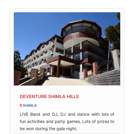
DEVENTURE SHIMLA HILLS
SHIMLA
LIVE Band and DJ, DJ and dance with lots of
fun activities and party games, Lots of prizes to
be won during the gala night,