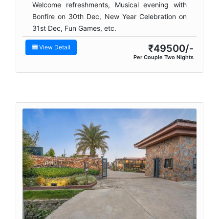
Welcome refreshments, Musical evening with
Bonfire on 30th Dec, New Year Celebration on
31st Dec, Fun Games, etc.
₹49500/-
View Detail
Per Couple Two Nights