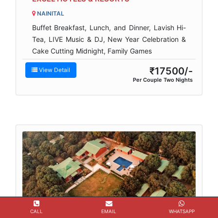
NAINITAL
Buffet Breakfast, Lunch, and Dinner, Lavish Hi-
Tea, LIVE Music & DJ, New Year Celebration &
Cake Cutting Midnight, Family Games
₹17500/-
View Detail
Per Couple Two Nights
CALL
EMAIL
WHATSAPP