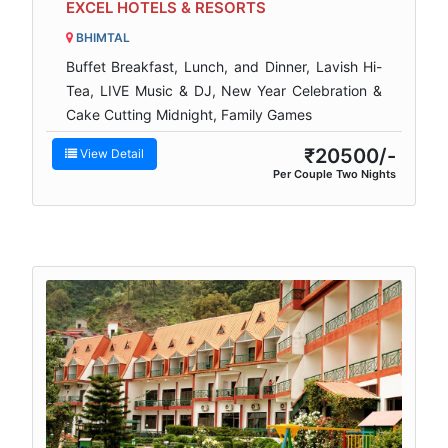
EXCEL HOTELS & RESORTS
BHIMTAL
Buffet Breakfast, Lunch, and Dinner, Lavish Hi-
Tea, LIVE Music & DJ, New Year Celebration &
Cake Cutting Midnight, Family Games
₹20500/-
View Detail
Per Couple Two Nights