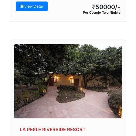
₹50000/-
View Detail
Per Couple Two Nights
LA PERLE RIVERSIDE RESORT