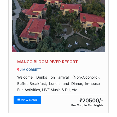
MANGO BLOOM RIVER RESORT
JIM CORBETT
Welcome Drinks on arrival (Non-Alcoholic),
Buffet Breakfast, Lunch, and Dinner, In-house
Fun Activities, LIVE Music & DJ, etc...
₹20500/-
View Detail
Per Couple Two Nights