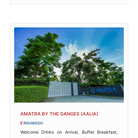
AMATRA BY THE GANGES (AALIA)
RISHIKESH
Welcome Drinks on Arrival, Buffet Breakfast,