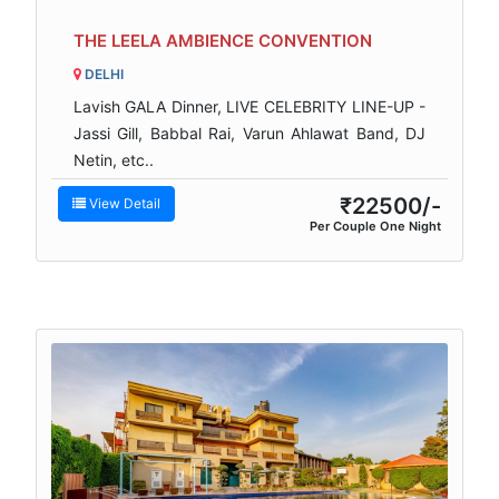
THE LEELA AMBIENCE CONVENTION
DELHI
Lavish GALA Dinner, LIVE CELEBRITY LINE-UP -
Jassi Gill, Babbal Rai, Varun Ahlawat Band, DJ
Netin, etc..
₹22500/-
View Detail
Per Couple One Night