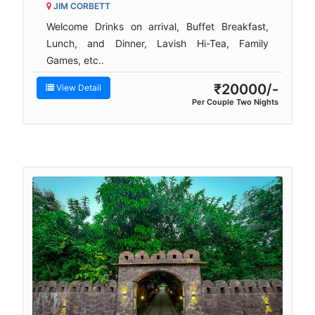
JIM CORBETT
Welcome Drinks on arrival, Buffet Breakfast,
Lunch, and Dinner, Lavish Hi-Tea, Family
Games, etc..
₹20000/-
View Detail
Per Couple Two Nights