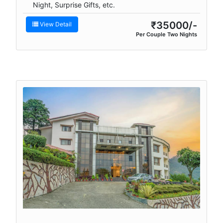
Night, Surprise Gifts, etc.
₹35000/-
View Detail
Per Couple Two Nights