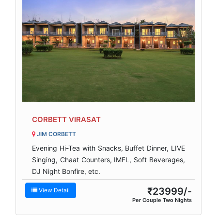
CORBETT VIRASAT
JIM CORBETT
Evening Hi-Tea with Snacks, Buffet Dinner, LIVE
Singing, Chaat Counters, IMFL, Soft Beverages,
DJ Night Bonfire, etc.
₹23999/-
View Detail
Per Couple Two Nights