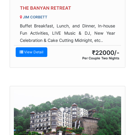
THE BANYAN RETREAT
JIM CORBETT
Buffet Breakfast, Lunch, and Dinner, In-house
Fun Activities, LIVE Music & DJ, New Year
Celebration & Cake Cutting Midnight, etc..
₹22000/-
View Detail
Per Couple Two Nights