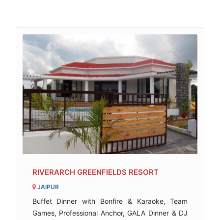
RIVERARCH GREENFIELDS RESORT
JAIPUR
Buffet Dinner with Bonfire & Karaoke, Team
Games, Professional Anchor, GALA Dinner & DJ