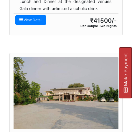
Lunch and Dinner at the designated venues,
Gala dinner with unlimited alcoholic drink
₹41500/-
View Detail
Per Couple Two Nights
Make Payment