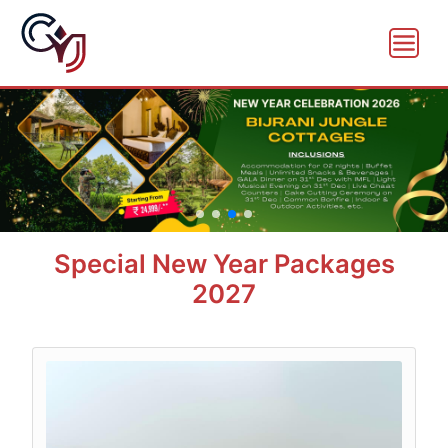
Special New Year Packages
2027