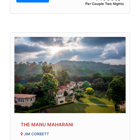
Per Couple Two Nights
THE MANU MAHARANI
JIM CORBETT