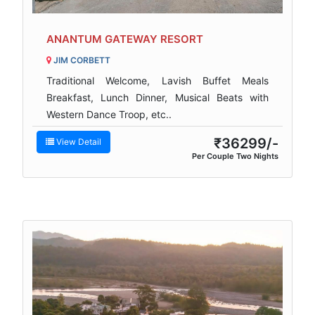
ANANTUM GATEWAY RESORT
JIM CORBETT
Traditional Welcome, Lavish Buffet Meals
Breakfast, Lunch Dinner, Musical Beats with
Western Dance Troop, etc..
₹36299/-
View Detail
Per Couple Two Nights