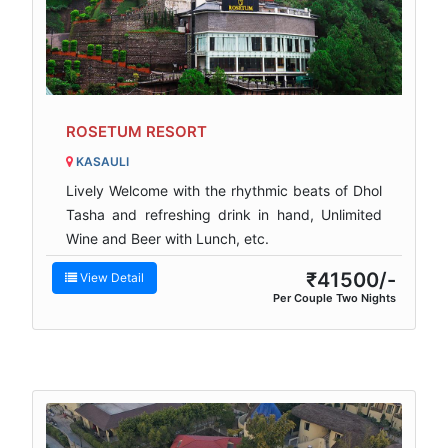
ROSETUM RESORT
KASAULI
Lively Welcome with the rhythmic beats of Dhol
Tasha and refreshing drink in hand, Unlimited
Wine and Beer with Lunch, etc.
₹41500/-
View Detail
Per Couple Two Nights