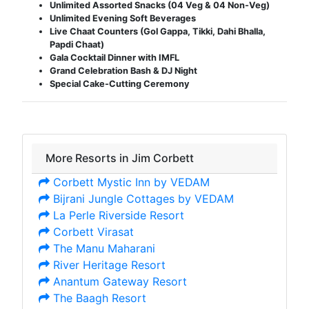
Unlimited Assorted Snacks (04 Veg & 04 Non-Veg)
Unlimited Evening Soft Beverages
Live Chaat Counters (Gol Gappa, Tikki, Dahi Bhalla,
Papdi Chaat)
Gala Cocktail Dinner with IMFL
Grand Celebration Bash & DJ Night
Special Cake-Cutting Ceremony
More Resorts in Jim Corbett
Corbett Mystic Inn by VEDAM
Bijrani Jungle Cottages by VEDAM
La Perle Riverside Resort
Corbett Virasat
The Manu Maharani
River Heritage Resort
Anantum Gateway Resort
The Baagh Resort