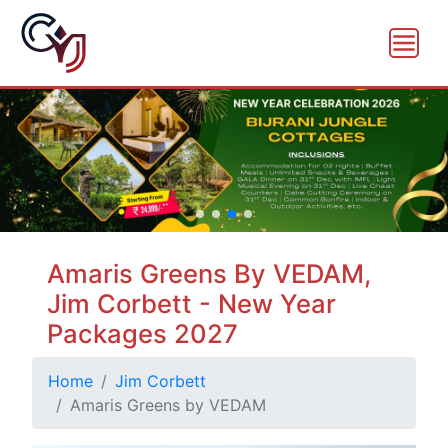
Amaris Greens By VEDAM,
Jim Corbett - New Year
Packages 2027
Home
Jim Corbett
Amaris Greens by VEDAM