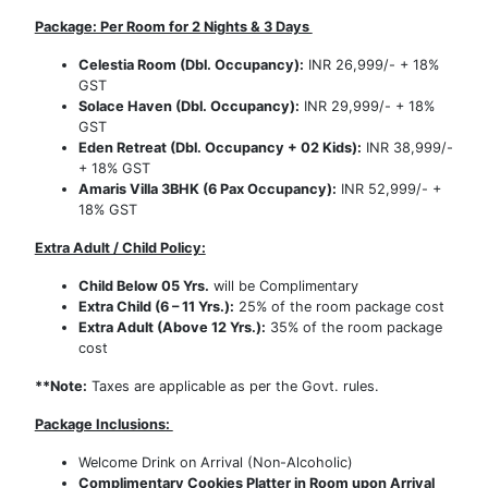
Package: Per Room for 2 Nights & 3 Days
Celestia Room (Dbl. Occupancy):
INR 26,999/- + 18%
GST
Solace Haven (Dbl. Occupancy):
INR 29,999/- + 18%
GST
Eden Retreat (Dbl. Occupancy + 02 Kids):
INR 38,999/-
+ 18% GST
Amaris Villa 3BHK (6 Pax Occupancy):
INR 52,999/- +
18% GST
Extra Adult / Child Policy:
Child Below 05 Yrs.
will be Complimentary
Extra Child (6 – 11 Yrs.):
25% of the room package cost
Extra Adult (Above 12 Yrs.):
35% of the room package
cost
**Note:
Taxes are applicable as per the Govt. rules.
Package Inclusions:
Welcome Drink on Arrival (Non-Alcoholic)
Complimentary Cookies Platter in Room upon Arrival