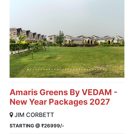
Previous
Next
Amaris Greens By VEDAM -
New Year Packages 2027
JIM CORBETT
STARTING @ ₹26999/-