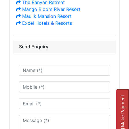
The Banyan Retreat
Mango Bloom River Resort
Maulik Mansion Resort
Excel Hotels & Resorts
Send Enquiry
Make Payment