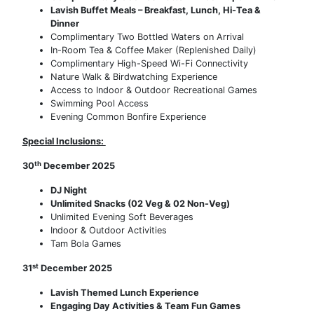
Lavish Buffet Meals – Breakfast, Lunch, Hi-Tea &
Dinner
Complimentary Two Bottled Waters on Arrival
In-Room Tea & Coffee Maker (Replenished Daily)
Complimentary High-Speed Wi-Fi Connectivity
Nature Walk & Birdwatching Experience
Access to Indoor & Outdoor Recreational Games
Swimming Pool Access
Evening Common Bonfire Experience
Special Inclusions:
th
30
December 2025
DJ Night
Unlimited Snacks (02 Veg & 02 Non-Veg)
Unlimited Evening Soft Beverages
Indoor & Outdoor Activities
Tam Bola Games
st
31
December 2025
Lavish Themed Lunch Experience
Engaging Day Activities & Team Fun Games