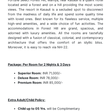
Fortune Select Forest Hill, Mahiya, near Kasauli is a quaint hotel
located amid a forest and on a hill providing the most scenic
views. The resort in Kasauli is a secluded spot to disconnect
from the madness of daily life and spend some quality time
with loved ones. Best known for its flawless service, multiple
high-end amenities, and a wide choice of fun activities. The
accommodations in Forest Hill are grand, spacious, and
adorned with luxury amenities. All the rooms are tastefully
designed with a fusion of classical, colonial, and contemporary
architecture that offers the comfort of an idyllic bliss.
Moreover, it is easy to reach via NH-22.
Package: Per Room for 2 Nights & 3 Days
Superior Room:
INR 71,000/-
Deluxe Room:
INR 78,000/-
Premium Room:
INR 85,000/-
Extra Adult/Child Policy:
Child up to 05 Yrs.
will be Complimentary