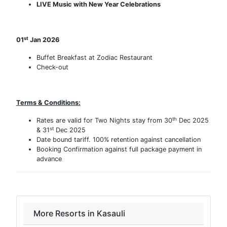
LIVE Music with New Year Celebrations
st
01
Jan 2026
Buffet Breakfast at Zodiac Restaurant
Check-out
Terms & Conditions:
th
Rates are valid for Two Nights stay from 30
Dec 2025
st
& 31
Dec 2025
Date bound tariff. 100% retention against cancellation
Booking Confirmation against full package payment in
advance
More Resorts in Kasauli