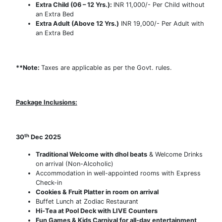
Extra Child (06 – 12 Yrs.):
INR 11,000/- Per Child without
an Extra Bed
Extra Adult (Above 12 Yrs.)
INR 19,000/- Per Adult with
an Extra Bed
**Note:
Taxes are applicable as per the Govt. rules.
Package Inclusions:
th
30
Dec 2025
Traditional Welcome with dhol beats
& Welcome Drinks
on arrival (Non-Alcoholic)
Accommodation in well-appointed rooms with Express
Check-in
Cookies & Fruit Platter in room on arrival
Buffet Lunch at Zodiac Restaurant
Hi-Tea at Pool Deck with LIVE Counters
Fun Games & Kids Carnival for all-day entertainment