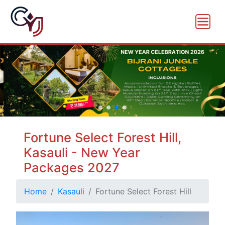
Fortune Select Forest Hill,
Kasauli - New Year
Packages 2027
Home
Kasauli
Fortune Select Forest Hill