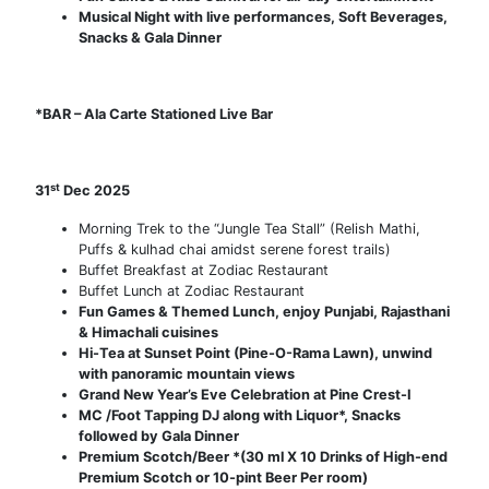
Musical Night with live performances, Soft Beverages,
Snacks & Gala Dinner
*BAR – Ala Carte Stationed Live Bar
st
31
Dec 2025
Morning Trek to the “Jungle Tea Stall” (Relish Mathi,
Puffs & kulhad chai amidst serene forest trails)
Buffet Breakfast at Zodiac Restaurant
Buffet Lunch at Zodiac Restaurant
Fun Games & Themed Lunch, enjoy Punjabi, Rajasthani
& Himachali cuisines
Hi-Tea at Sunset Point (Pine-O-Rama Lawn), unwind
with panoramic mountain views
Grand New Year’s Eve Celebration at Pine Crest-I
MC /Foot Tapping DJ along with Liquor*, Snacks
followed by Gala Dinner
Premium Scotch/Beer *(30 ml X 10 Drinks of High-end
Premium Scotch or 10-pint Beer Per room)