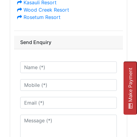
Kasauli Resort
Wood Creek Resort
Rosetum Resort
Send Enquiry
Make Payment