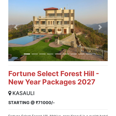
Previous
Next
Fortune Select Forest Hill -
New Year Packages 2027
KASAULI
STARTING @ ₹71000/-