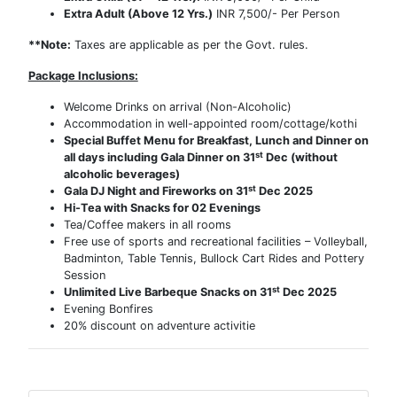
Extra Adult (Above 12 Yrs.)
INR 7,500/- Per Person
**Note:
Taxes are applicable as per the Govt. rules.
Package Inclusions:
Welcome Drinks on arrival (Non-Alcoholic)
Accommodation in well-appointed room/cottage/kothi
Special Buffet Menu for Breakfast, Lunch and Dinner on
st
all days including Gala Dinner on 31
Dec (without
alcoholic beverages)
st
Gala DJ Night and Fireworks on 31
Dec 2025
Hi-Tea with Snacks for 02 Evenings
Tea/Coffee makers in all rooms
Free use of sports and recreational facilities – Volleyball,
Badminton, Table Tennis, Bullock Cart Rides and Pottery
Session
st
Unlimited Live Barbeque Snacks on 31
Dec 2025
Evening Bonfires
20% discount on adventure activitie