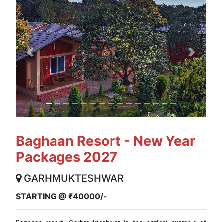
Previous
Next
Baghaan Resort - New Year
Packages 2027
GARHMUKTESHWAR
STARTING @ ₹40000/-