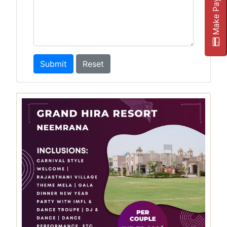
Make Payment