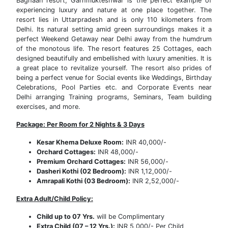
Baghaan resort, Garhmukteshwar is the perfect example of
experiencing luxury and nature at one place together. The
resort lies in Uttarpradesh and is only 110 kilometers from
Delhi. Its natural setting amid green surroundings makes it a
perfect Weekend Getaway near Delhi away from the humdrum
of the monotous life. The resort features 25 Cottages, each
designed beautifully and embellished with luxury amenities. It is
a great place to revitalize yourself. The resort also prides of
being a perfect venue for Social events like Weddings, Birthday
Celebrations, Pool Parties etc. and Corporate Events near
Delhi arranging Training programs, Seminars, Team building
exercises, and more.
Package: Per Room for 2 Nights & 3 Days
Kesar Khema Deluxe Room:
INR 40,000/-
Orchard Cottages:
INR 48,000/-
Premium Orchard Cottages:
INR 56,000/-
Dasheri Kothi (02 Bedroom):
INR 1,12,000/-
Amrapali Kothi (03 Bedroom):
INR 2,52,000/-
Extra Adult/Child Policy:
Child up to 07 Yrs.
will be Complimentary
Extra Child (07 – 12 Yrs.):
INR 5,000/- Per Child