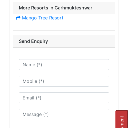
More Resorts in Garhmukteshwar
Mango Tree Resort
Send Enquiry