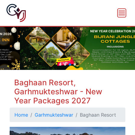
Baghaan Resort,
Garhmukteshwar - New
Year Packages 2027
Home
Garhmukteshwar
Baghaan Resort